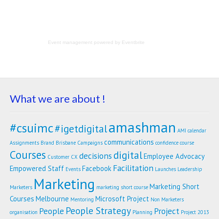
Event management
powered by
Eventbrite
What we are about !
amashman
#csuimc
#igetdigital
AMI calendar
communications
Assignments
Brand
Brisbane
Campaigns
confidence
course
Courses
digital
decisions
Employee Advocacy
Customer
CX
Facilitation
Empowered Staff
Facebook
Events
Launches
Leadership
Marketing
Marketing Short
Marketers
marketing short course
Courses
Melbourne
Microsoft Project
Mentoring
Non Marketers
People Strategy
People
Project
organisation
Planning
Project 2013