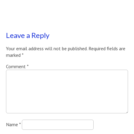
Leave a Reply
Your email address will not be published.
Required fields are
marked
*
Comment
*
Name
*