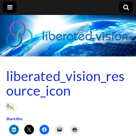
liberated
vision
liberated_vision_res
ource_icon
Share this: