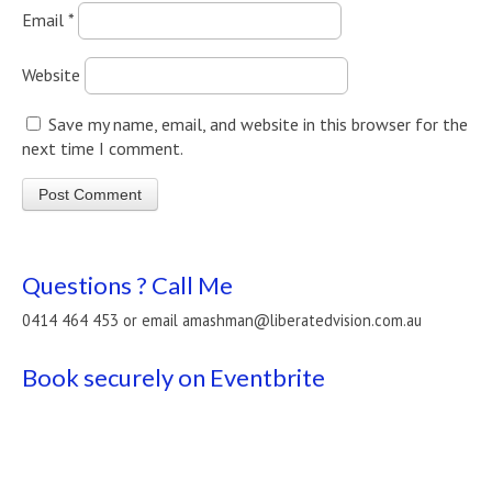
Email
*
Website
Save my name, email, and website in this browser for the
next time I comment.
Questions ? Call Me
0414 464 453 or email amashman@liberatedvision.com.au
Book securely on Eventbrite