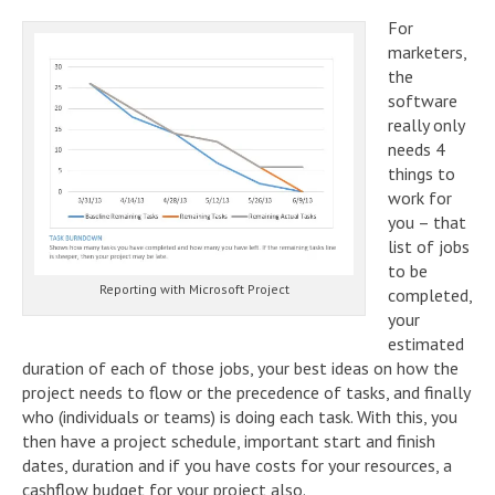
For
marketers,
the
software
really only
needs 4
things to
work for
you – that
list of jobs
to be
Reporting with Microsoft Project
completed,
your
estimated
duration of each of those jobs, your best ideas on how the
project needs to flow or the precedence of tasks, and finally
who (individuals or teams) is doing each task. With this, you
then have a project schedule, important start and finish
dates, duration and if you have costs for your resources, a
cashflow budget for your project also.