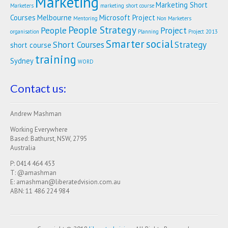
Marketing
Marketing Short
Marketers
marketing short course
Courses
Melbourne
Microsoft Project
Mentoring
Non Marketers
People Strategy
People
Project
organisation
Planning
Project 2013
Smarter
social
Short Courses
Strategy
short course
training
Sydney
WORD
Contact us:
Andrew Mashman
Working Everywhere
Based: Bathurst, NSW, 2795
Australia
P: 0414 464 453
T: @amashman
E: amashman@liberatedvision.com.au
ABN: 11 486 224 984