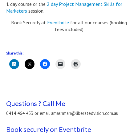
1 day course or the
2 day Project Management Skills for
Marketers
session.
Book Securely at
Eventbrite
for all our courses (booking
fees included)
Share this:
Questions ? Call Me
0414 464 453 or email amashman@liberatedvision.com.au
Book securely on Eventbrite