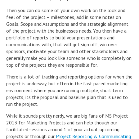
Then you can do some of your own work on the look and
feel of the project – milestones, add in some notes on
Goals, Scope and Assumptions and the strategic alignment
of the project with the businesses needs. You then have a
portfolio of reports to build your presentations and
communications with, that will get sign off, win over
sponsors, motivate your team and other stakeholders and
generally make you look like someone who is completely on
top of the projects they are responsible for.
There is a lot of tracking and reporting options for when the
project is underway, but often in the fast paced marketing
environment where you are running multiple, short term
projects, its the proposal and baseline plan that is used to
run the project.
While it sounds pretty nerdy, we are big fans of MS Project
2013 for Marketing Projects and can help though our
facilitated sessions around 1 of your actual, upcoming
projects or through our
Project Reporting & Communicating