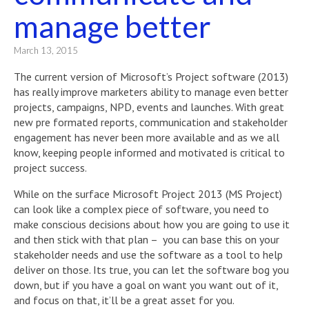
manage better
March 13, 2015
The current version of Microsoft’s Project software (2013)
has really improve marketers ability to manage even better
projects, campaigns, NPD, events and launches. With great
new pre formated reports, communication and stakeholder
engagement has never been more available and as we all
know, keeping people informed and motivated is critical to
project success.
While on the surface Microsoft Project 2013 (MS Project)
can look like a complex piece of software, you need to
make conscious decisions about how you are going to use it
and then stick with that plan – you can base this on your
stakeholder needs and use the software as a tool to help
deliver on those. Its true, you can let the software bog you
down, but if you have a goal on want you want out of it,
and focus on that, it’ll be a great asset for you.