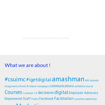
Event management
powered by
Eventbrite
What we are about !
amashman
#csuimc
#igetdigital
AMI calendar
communications
Assignments
Brand
Brisbane
Campaigns
confidence
course
Courses
digital
decisions
Employee Advocacy
Customer
CX
Facilitation
Empowered Staff
Facebook
Events
Launches
Leadership