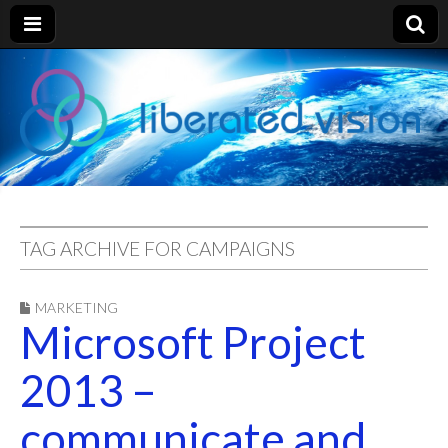
liberated
vision
TAG ARCHIVE FOR CAMPAIGNS
MARKETING
Microsoft Project
2013 –
communicate and