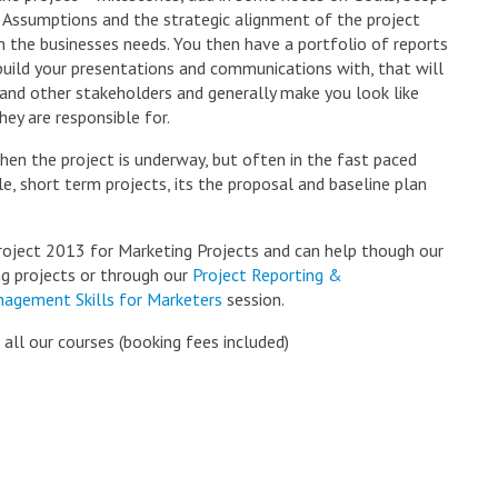
 Assumptions and the strategic alignment of the project
h the businesses needs. You then have a portfolio of reports
build your presentations and communications with, that will
 and other stakeholders and generally make you look like
ey are responsible for.
when the project is underway, but often in the fast paced
, short term projects, its the proposal and baseline plan
Project 2013 for Marketing Projects and can help though our
ng projects or through our
Project Reporting &
nagement Skills for Marketers
session.
 all our courses (booking fees included)