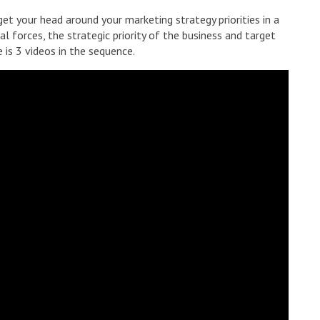
et your head around your marketing strategy priorities in a
l forces, the strategic priority of the business and target
 is 3 videos in the sequence.