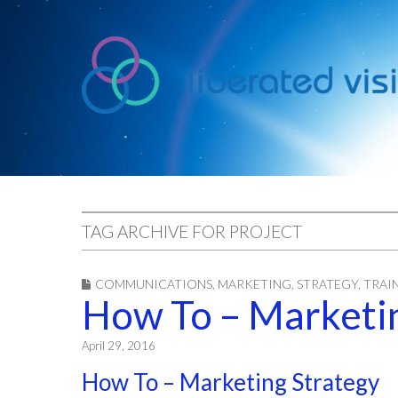
liberated
vision
TAG ARCHIVE FOR PROJECT
COMMUNICATIONS
,
MARKETING
,
STRATEGY
,
TRAI
How To – Marketin
April 29, 2016
How To – Marketing Strategy