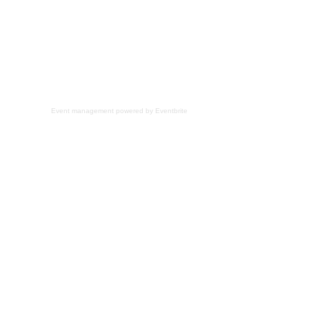
Event management
powered by
Eventbrite