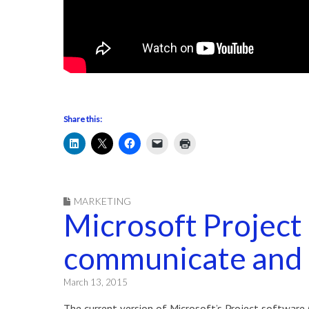
Share this:
MARKETING
Microsoft Project
communicate and 
March 13, 2015
The current version of Microsoft’s Project software 