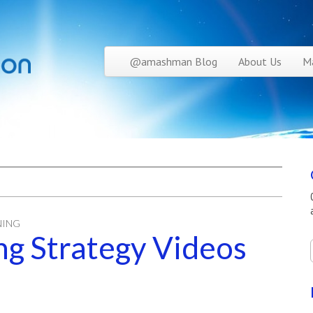
Skip to content
@amashman Blog
About Us
Ma
Main menu
NING
g Strategy Videos