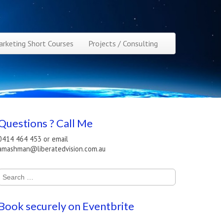
rketing Short Courses
Projects / Consulting
Questions ? Call Me
0414 464 453 or email
amashman@liberatedvision.com.au
Search
for:
Book securely on Eventbrite