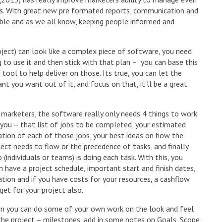
es. With great new pre formated reports, communication and
le and as we all know, keeping people informed and
ject) can look like a complex piece of software, you need
to use it and then stick with that plan – you can base this
ool to help deliver on those. Its true, you can let the
t you want out of it, and focus on that, it’ll be a great
 marketers, the software really only needs 4 things to work
 you – that list of jobs to be completed, your estimated
ation of each of those jobs, your best ideas on how the
ject needs to flow or the precedence of tasks, and finally
 (individuals or teams) is doing each task. With this, you
n have a project schedule, important start and finish dates,
ation and if you have costs for your resources, a cashflow
get for your project also.
n you can do some of your own work on the look and feel
the project – milestones, add in some notes on Goals, Scope