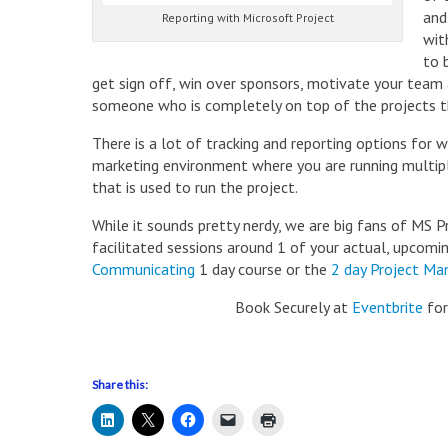
and
Reporting with Microsoft Project
wit
to 
get sign off, win over sponsors, motivate your team
someone who is completely on top of the projects th
There is a lot of tracking and reporting options for 
marketing environment where you are running multiple
that is used to run the project.
While it sounds pretty nerdy, we are big fans of MS 
facilitated sessions around 1 of your actual, upcomi
Communicating
1 day course or the
2 day Project Ma
Book Securely at
Eventbrite
for
Share this: