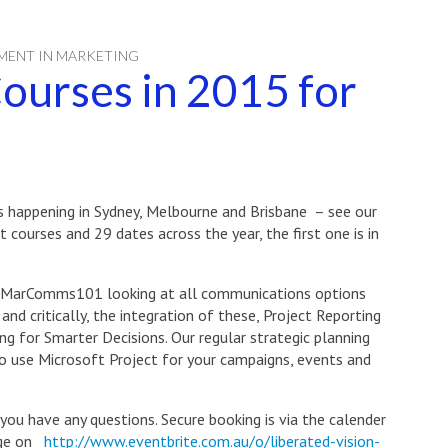
MENT IN MARKETING
ourses in 2015 for
es happening in Sydney, Melbourne and Brisbane – see our
t courses and 29 dates across the year, the first one is in
 #MarComms101 looking at all communications options
nd critically, the integration of these, Project Reporting
g for Smarter Decisions. Our regular strategic planning
to use Microsoft Project for your campaigns, events and
 you have any questions. Secure booking is via the calender
page on
http://www.eventbrite.com.au/o/liberated-vision-