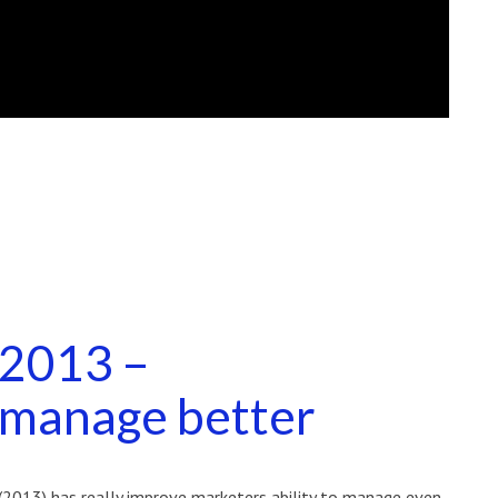
 2013 –
manage better
(2013) has really improve marketers ability to manage even