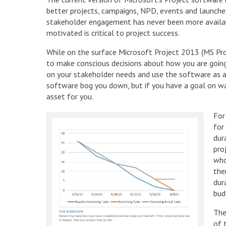
better projects, campaigns, NPD, events and launch
stakeholder engagement has never been more availab
motivated is critical to project success.
While on the surface Microsoft Project 2013 (MS Pro
to make conscious decisions about how you are going 
on your stakeholder needs and use the software as a t
software bog you down, but if you have a goal on wan
asset for you.
For
for
dur
pro
who
the
dur
bud
The
of 