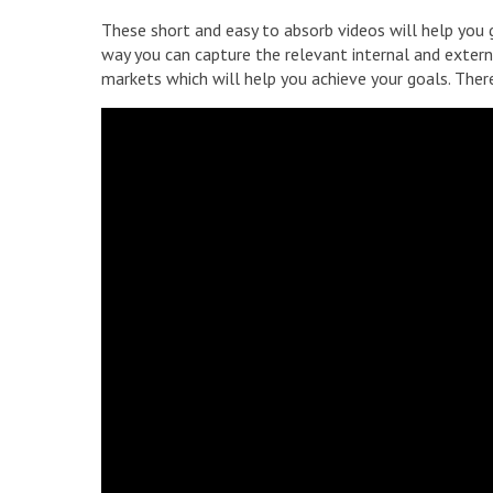
These short and easy to absorb videos will help you g
way you can capture the relevant internal and externa
markets which will help you achieve your goals. There