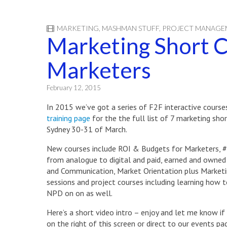
MARKETING
,
MASHMAN STUFF
,
PROJECT MANAGE
Marketing Short C
Marketers
February 12, 2015
In 2015 we’ve got a series of F2F interactive cours
training page
for the the full list of 7 marketing shor
Sydney 30-31 of March.
New courses include ROI & Budgets for Marketers,
from analogue to digital and paid, earned and owned a
and Communication, Market Orientation plus Marketin
sessions and project courses including learning how 
NPD on on as well.
Here’s a short video intro – enjoy and let me know if
on the right of this screen or direct to our events 