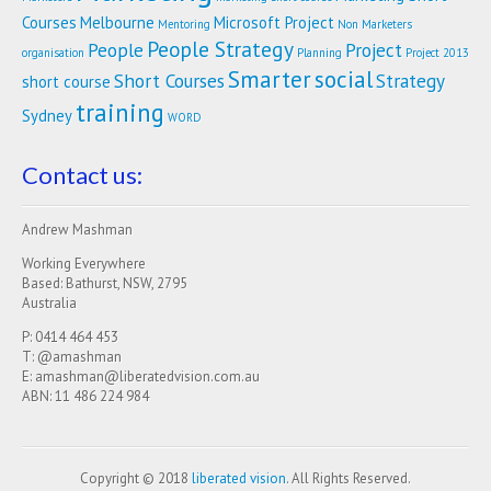
Courses
Melbourne
Microsoft Project
Mentoring
Non Marketers
People Strategy
People
Project
organisation
Planning
Project 2013
Smarter
social
Short Courses
Strategy
short course
training
Sydney
WORD
Contact us:
Andrew Mashman
Working Everywhere
Based: Bathurst, NSW, 2795
Australia
P: 0414 464 453
T: @amashman
E: amashman@liberatedvision.com.au
ABN: 11 486 224 984
Copyright © 2018
liberated vision
. All Rights Reserved.