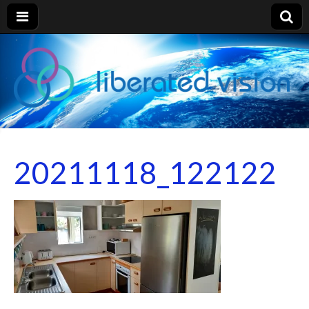
liberated
vision
20211118_122122