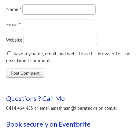
Name
*
Email
*
Website
Save my name, email, and website in this browser for the
next time I comment.
Questions ? Call Me
0414 464 453 or email amashman@liberatedvision.com.au
Book securely on Eventbrite