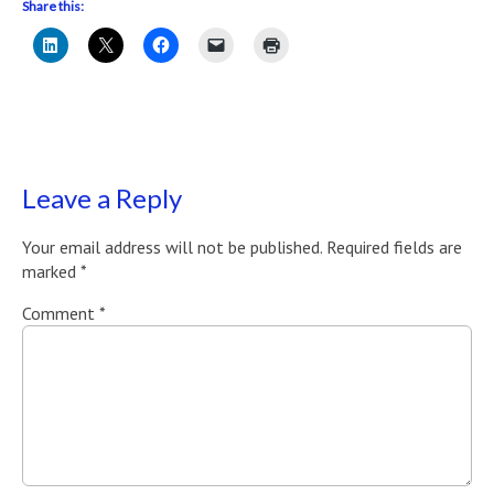
Share this:
Leave a Reply
Your email address will not be published.
Required fields are
marked
*
Comment
*