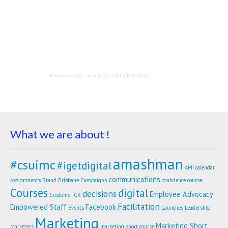
Event management
powered by
Eventbrite
What we are about !
amashman
#csuimc
#igetdigital
AMI calendar
communications
Assignments
Brand
Brisbane
Campaigns
confidence
course
Courses
digital
decisions
Employee Advocacy
Customer
CX
Facilitation
Empowered Staff
Facebook
Events
Launches
Leadership
Marketing
Marketing Short
Marketers
marketing short course