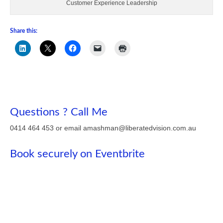
Customer Experience Leadership
Share this:
Questions ? Call Me
0414 464 453 or email amashman@liberatedvision.com.au
Book securely on Eventbrite