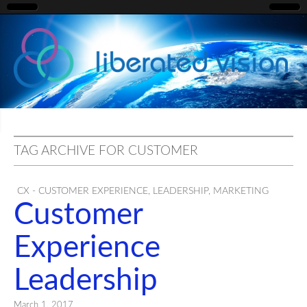
liberated
vision
TAG ARCHIVE FOR CUSTOMER
CX - CUSTOMER EXPERIENCE
,
LEADERSHIP
,
MARKETING
Customer
Experience
Leadership
March 1, 2017