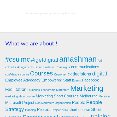
Event management
powered by
Eventbrite
What we are about !
amashman
#csuimc
#igetdigital
AMI
communications
calendar
Assignments
Brand
Brisbane
Campaigns
Courses
digital
decisions
confidence
course
Customer
CX
Employee Advocacy
Empowered Staff
Facebook
Events
Marketing
Facilitation
Launches
Leadership
Marketers
Marketing Short Courses
Melbourne
marketing short course
Mentoring
People
People
Microsoft Project
Non Marketers
organisation
Strategy
Project
Short
short course
Planning
Project 2013
training
Smarter
social