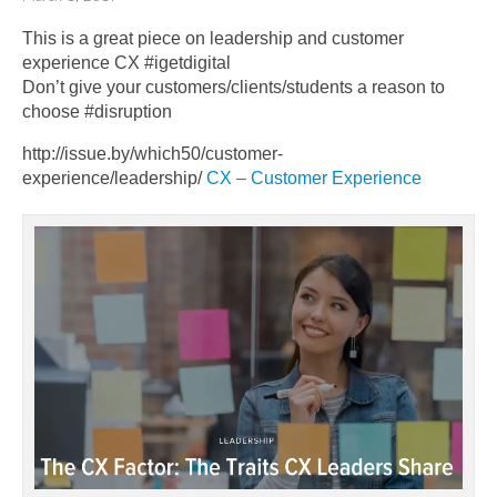
This is a great piece on leadership and customer
experience CX #igetdigital
Don’t give your customers/clients/students a reason to
choose #disruption
http://issue.by/which50/customer-
experience/leadership/
CX – Customer Experience