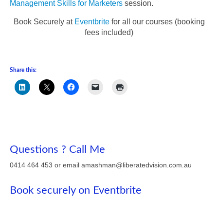
Management Skills for Marketers
session.
Book Securely at
Eventbrite
for all our courses (booking
fees included)
Share this:
Questions ? Call Me
0414 464 453 or email amashman@liberatedvision.com.au
Book securely on Eventbrite