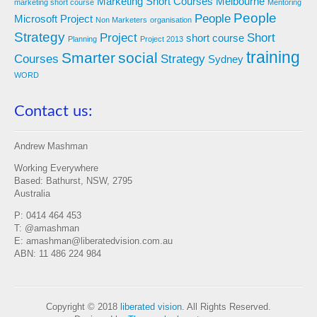
Marketing Short Courses
Melbourne
marketing short course
Mentoring
People
People
Microsoft Project
Non Marketers
organisation
Strategy
Project
Short
short course
Planning
Project 2013
training
Smarter
social
Courses
Strategy
Sydney
WORD
Contact us:
Andrew Mashman
Working Everywhere
Based: Bathurst, NSW, 2795
Australia
P: 0414 464 453
T: @amashman
E: amashman@liberatedvision.com.au
ABN: 11 486 224 984
Copyright © 2018
liberated vision
. All Rights Reserved.