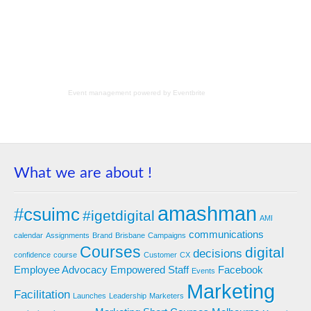
Event management
powered by
Eventbrite
What we are about !
amashman
#csuimc
#igetdigital
AMI
communications
calendar
Assignments
Brand
Brisbane
Campaigns
Courses
digital
decisions
confidence
course
Customer
CX
Employee Advocacy
Empowered Staff
Facebook
Events
Marketing
Facilitation
Launches
Leadership
Marketers