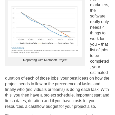
marketers,
the
software
really only
needs 4
things to
work for
you – that
list of jobs
to be
Reporting with Microsoft Project
completed
, your
estimated
duration of each of those jobs, your best ideas on how the
project needs to flow or the precedence of tasks, and
finally who (individuals or teams) is doing each task. With
this, you then have a project schedule, important start and
finish dates, duration and if you have costs for your
resources, a cashflow budget for your project also.