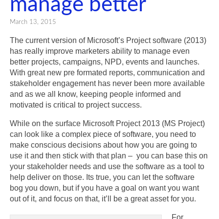
manage better
March 13, 2015
The current version of Microsoft’s Project software (2013)
has really improve marketers ability to manage even
better projects, campaigns, NPD, events and launches.
With great new pre formated reports, communication and
stakeholder engagement has never been more available
and as we all know, keeping people informed and
motivated is critical to project success.
While on the surface Microsoft Project 2013 (MS Project)
can look like a complex piece of software, you need to
make conscious decisions about how you are going to
use it and then stick with that plan – you can base this on
your stakeholder needs and use the software as a tool to
help deliver on those. Its true, you can let the software
bog you down, but if you have a goal on want you want
out of it, and focus on that, it’ll be a great asset for you.
For