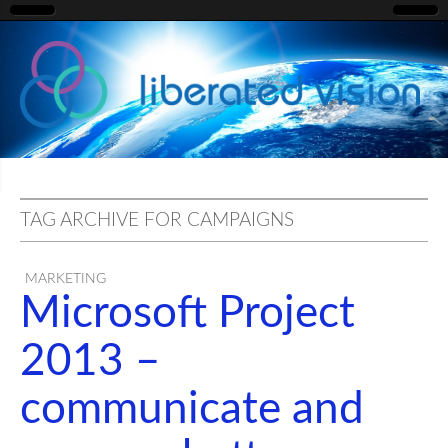
liberated
vision
TAG ARCHIVE FOR CAMPAIGNS
MARKETING
Microsoft Project
2013 –
communicate and