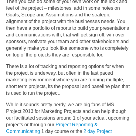
Then you can do some of your own work on the look and
feel of the project – milestones, add in some notes on
Goals, Scope and Assumptions and the strategic
alignment of the project with the businesses needs. You
then have a portfolio of reports to build your presentations
and communications with, that will get sign off, win over
sponsors, motivate your team and other stakeholders and
generally make you look like someone who is completely
on top of the projects they are responsible for.
There is a lot of tracking and reporting options for when
the project is underway, but often in the fast paced
marketing environment where you are running multiple,
short term projects, its the proposal and baseline plan that
is used to run the project.
While it sounds pretty nerdy, we are big fans of MS
Project 2013 for Marketing Projects and can help though
our facilitated sessions around 1 of your actual, upcoming
projects or through our
Project Reporting &
Communicating
1 day course or the
2 day Project