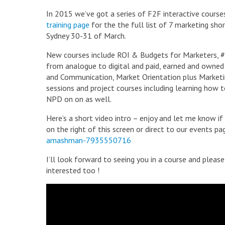
In 2015 we’ve got a series of F2F interactive cours
training page
for the the full list of 7 marketing shor
Sydney 30-31 of March.
New courses include ROI & Budgets for Marketers,
from analogue to digital and paid, earned and owned a
and Communication, Market Orientation plus Marketin
sessions and project courses including learning how 
NPD on on as well.
Here’s a short video intro – enjoy and let me know if
on the right of this screen or direct to our events 
amashman-7935550716
I’ll look forward to seeing you in a course and pleas
interested too !