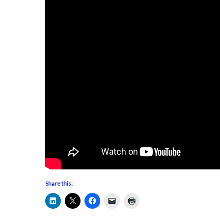
Share this: