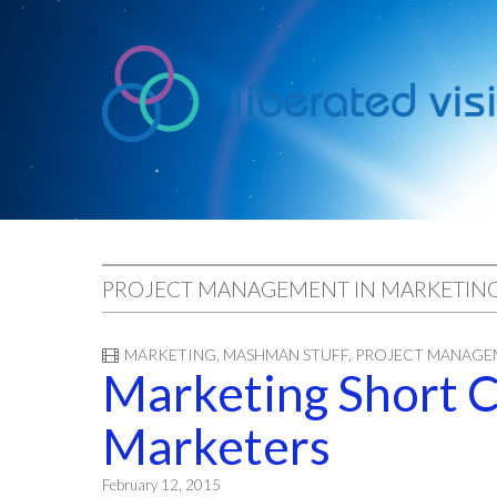
liberated
vision
PROJECT MANAGEMENT IN MARKETIN
MARKETING
,
MASHMAN STUFF
,
PROJECT MANAGE
Marketing Short C
Marketers
February 12, 2015