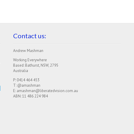
Contact us:
Andrew Mashman
Working Everywhere
s
Based: Bathurst, NSW, 2795
Australia
P: 0414 464 453
g
T: @amashman
E: amashman@liberatedvision.com.au
ABN: 11 486 224 984