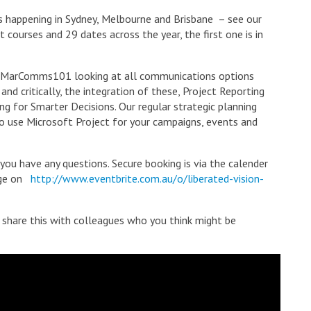
es happening in Sydney, Melbourne and Brisbane – see our
t courses and 29 dates across the year, the first one is in
 #MarComms101 looking at all communications options
nd critically, the integration of these, Project Reporting
g for Smarter Decisions. Our regular strategic planning
to use Microsoft Project for your campaigns, events and
 you have any questions. Secure booking is via the calender
page on
http://www.eventbrite.com.au/o/liberated-vision-
e share this with colleagues who you think might be