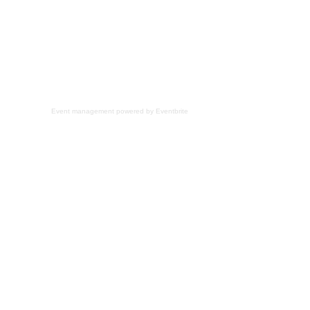
Event management
powered by
Eventbrite