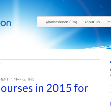
Skip to content
@amashman Blog
About Us
Ma
Main menu
G
MENT IN MARKETING
ourses in 2015 for