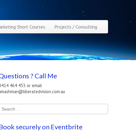
rketing Short Courses
Projects / Consulting
Questions ? Call Me
0414 464 453 or email
amashman@liberatedvision.com.au
Search
for:
Book securely on Eventbrite