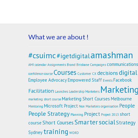
What we are about !
amashman
#csuimc
#igetdigital
communication
AMI calendar
Assignments
Brand
Brisbane
Campaigns
Courses
digital
decisions
confidence
course
Customer
CX
Employee Advocacy
Empowered Staff
Facebook
Events
Marketin
Facilitation
Launches
Leadership
Marketers
Marketing Short Courses
Melbourne
marketing short course
People
Microsoft Project
Mentoring
Non Marketers
organisation
People Strategy
Project
short
Planning
Project 2013
Smarter
social
Short Courses
Strategy
course
training
Sydney
WORD